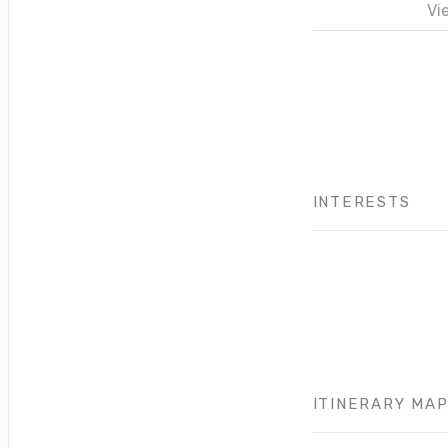
Vi
INTERESTS
ITINERARY MA