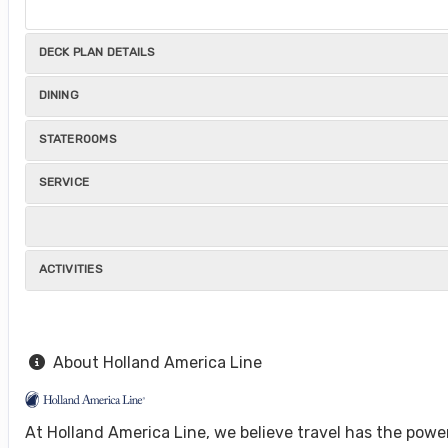
DECK PLAN DETAILS
DINING
STATEROOMS
SERVICE
ACTIVITIES
About Holland America Line
At Holland America Line, we believe travel has the powe