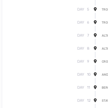
DAY
5
TR
DAY
6
TR
DAY
7
ALT
DAY
8
ALT
DAY
9
CRO
DAY
10
AND
DAY
11
BER
DAY
12
STA