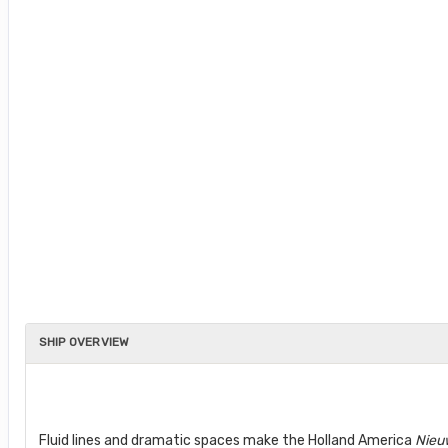
SHIP OVERVIEW
Fluid lines and dramatic spaces make the Holland America
Nieu