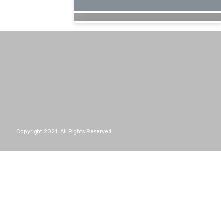
Copyright 2021. All Rights Reserved.