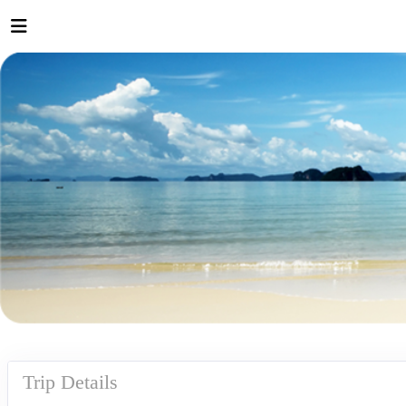
Trip Details