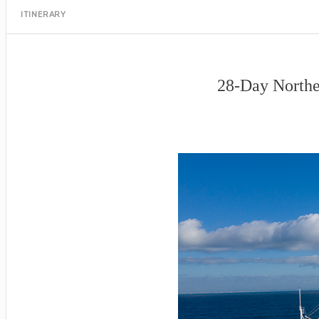
ITINERARY
28-Day Northe