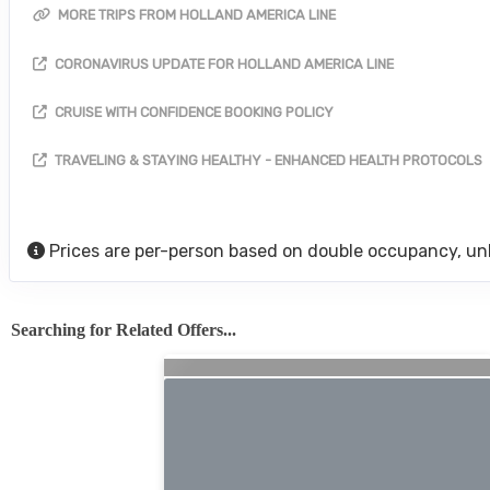
MORE TRIPS FROM HOLLAND AMERICA LINE
CORONAVIRUS UPDATE FOR HOLLAND AMERICA LINE
CRUISE WITH CONFIDENCE BOOKING POLICY
TRAVELING & STAYING HEALTHY - ENHANCED HEALTH PROTOCOLS
Prices are per-person based on double occupancy, un
Searching for Related Offers...