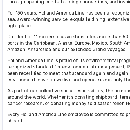
through opening minds, building connections, and inspi
For 150 years, Holland America Line has been a recognize
sea, award-winning service, exquisite dining, extensive
right place.
Our fleet of 11 modern classic ships offers more than 500
ports in the Caribbean, Alaska, Europe, Mexico, South A
Amazon, Antarctica and our extended Grand Voyages.
Holland America Line is proud of its environmental progr
recognized standard for environmental management, ISO
been recertified to meet that standard again and again 
environment in which we live and operate is not only the 
As part of our collective social responsibility, the co
around the world. Whether it's donating shipboard items
cancer research, or donating money to disaster relief, 
Every Holland America Line employee is committed to pr
aboard.