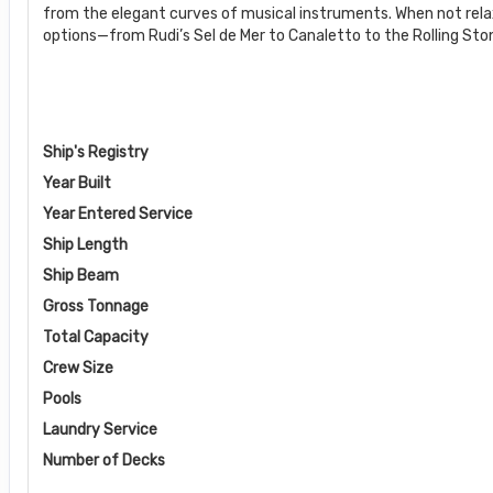
from the elegant curves of musical instruments. When not rela
options—from Rudi’s Sel de Mer to Canaletto to the Rolling Stone
Ship's Registry
Year Built
Year Entered Service
Ship Length
Ship Beam
Gross Tonnage
Total Capacity
Crew Size
Pools
Laundry Service
Number of Decks