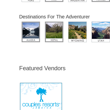
Destinations For The Adventurer
Featured Vendors