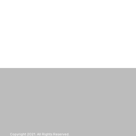
Copyright 2021. All Rights Reserved.