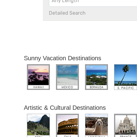
Any Length
Detailed Search
Sunny Vacation Destinations
Artistic & Cultural Destinations