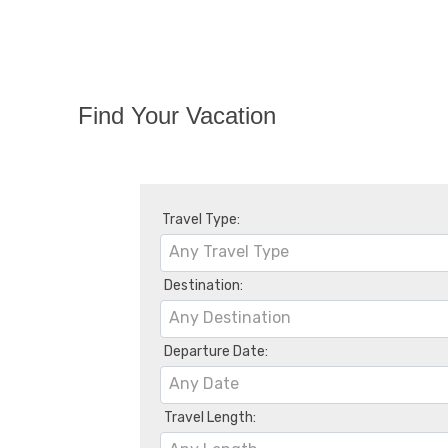
Find Your Vacation
Travel Type:
Any Travel Type
Destination:
Any Destination
Departure Date:
Any Date
Travel Length: