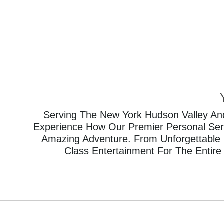
Serving The New York Hudson Valley And
Experience How Our Premier Personal Servi
Amazing Adventure. From Unforgettable 
Class Entertainment For The Entire