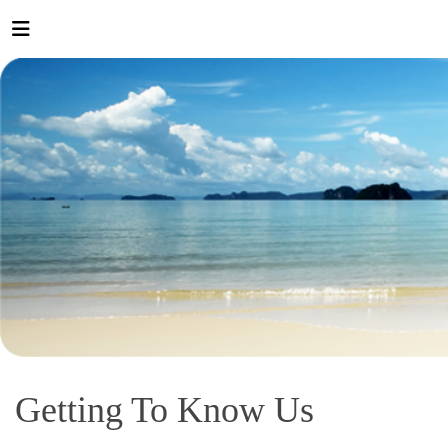
Getting To Know Us