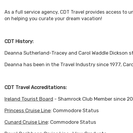
As a full service agency, CDT Travel provides access to 
on helping you curate your dream vacation!
CDT History:
Deanna Sutherland-Tracey and Carol Waddle Dickson st
Deanna has been in the Travel Industry since 1977, Caro
CDT Travel Accreditations:
Ireland Tourist Board
- Shamrock Club Member since 2
Princess Cruise Line
: Commodore Status
Cunard Cruise Line
: Commodore Status