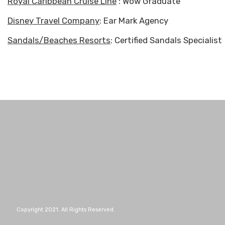
Royal Caribbean Cruise Line
: Wow Graduate
Disney Travel Company
: Ear Mark Agency
Sandals/Beaches Resorts
: Certified Sandals Specialist
Copyright 2021. All Rights Reserved.