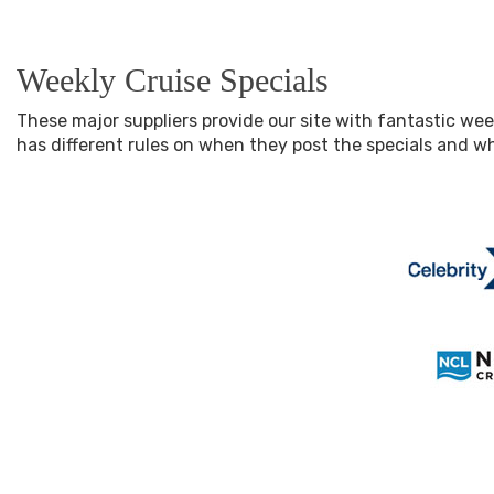
Weekly Cruise Specials
These major suppliers provide our site with fantastic wee
has different rules on when they post the specials and 