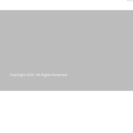
Copyright 2021. All Rights Reserved.