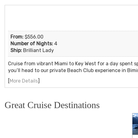
From:
$556.00
Number of Nights:
4
Ship:
Brilliant Lady
Cruise from vibrant Miami to Key West for a day spent s
you’ll head to our private Beach Club experience in Bim
[
More Details
]
Great Cruise Destinations