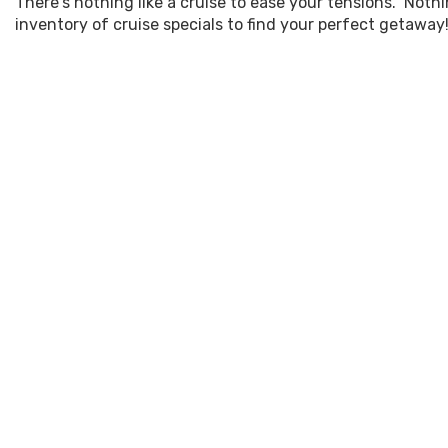
There's nothing like a cruise to ease your tensions. Not
inventory of cruise specials to find your perfect getaway