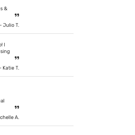
ts &
- Julio T.
! I
using
- Katie T.
ual
chelle A.