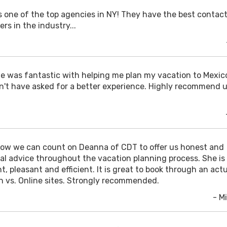
is one of the top agencies in NY! They have the best contac
ers in the industry...
e was fantastic with helping me plan my vacation to Mexico
n't have asked for a better experience. Highly recommend 
ow we can count on Deanna of CDT to offer us honest and
cal advice throughout the vacation planning process. She is
t, pleasant and efficient. It is great to book through an act
n vs. Online sites. Strongly recommended.
- Mi