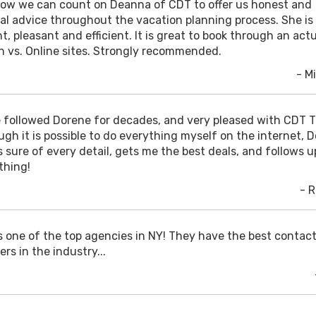
ow we can count on Deanna of CDT to offer us honest and
cal advice throughout the vacation planning process. She is
t, pleasant and efficient. It is great to book through an act
n vs. Online sites. Strongly recommended.
- Mi
e followed Dorene for decades, and very pleased with CDT T
ugh it is possible to do everything myself on the internet, 
 sure of every detail, gets me the best deals, and follows u
thing!
- 
is one of the top agencies in NY! They have the best contac
ers in the industry...