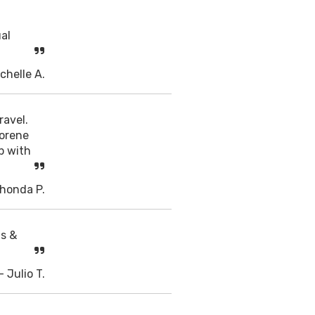
ual
chelle A.
ravel.
Dorene
p with
Rhonda P.
ts &
- Julio T.