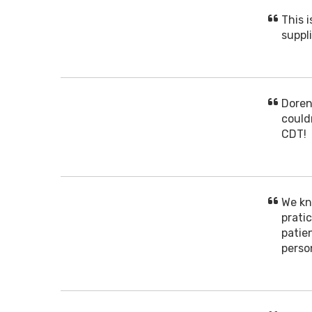
This 
suppli
Doren
could
CDT!
We kn
prati
patien
perso