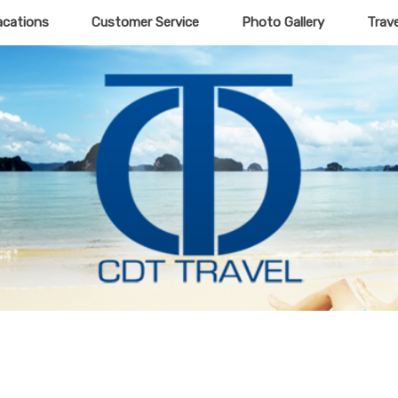
acations
Customer Service
Photo Gallery
Trav