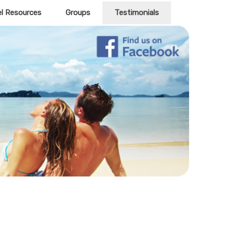
el Resources
Groups
Testimonials