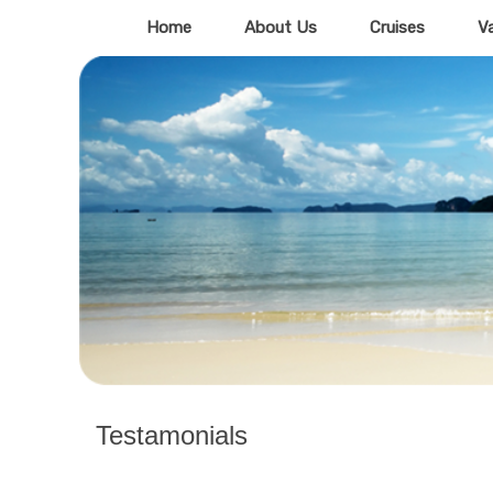
Home
About Us
Cruises
V
Testamonials