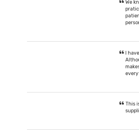
We kn
prati
patien
perso
I hav
Altho
makes
every
This 
suppli