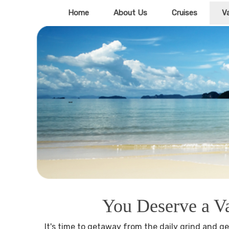
Home
About Us
Cruises
V
You Deserve a V
It's time to getaway from the daily grind and ge