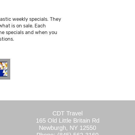
astic weekly specials. They
hat is on sale. Each
the specials and when you
stions.
CDT Travel
165 Old Little Britain Rd
Newburgh, NY 12550