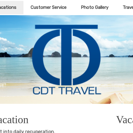
acations
Customer Service
Photo Gallery
Trav
acation
Vac
t into daily recuperation.