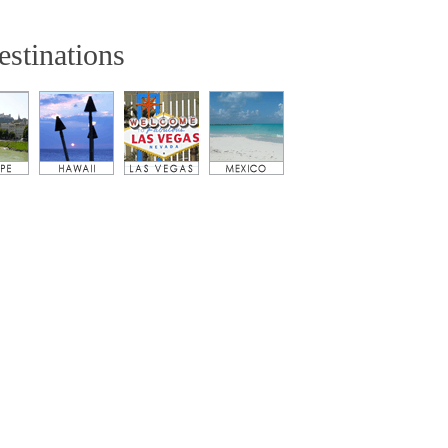
estinations