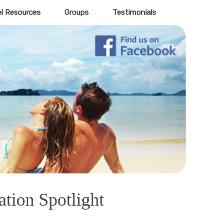
el Resources
Groups
Testimonials
ation Spotlight