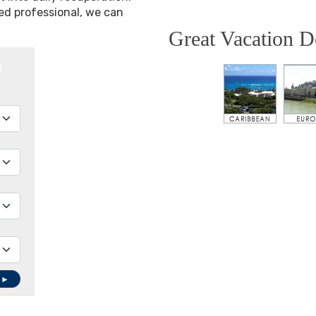
ned professional, we can
Great Vacation D
h
 ►