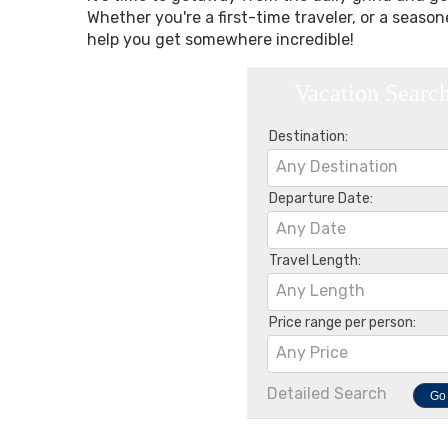
Whether you're a first-time traveler, or a seaso
help you get somewhere incredible!
Vacation Searc
Destination:
Any Destination
Departure Date:
Any Date
Travel Length:
Any Length
Price range per person:
Any Price
Detailed Search
Go