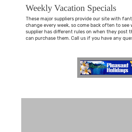
Weekly Vacation Specials
These major suppliers provide our site with fant
change every week, so come back often to see w
supplier has different rules on when they post 
can purchase them. Call us if you have any que