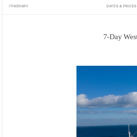
ITINERARY
DATES & PRICES
7-Day West