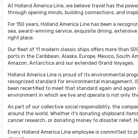
At Holland America Line, we believe travel has the powe
through opening minds, building connections, and inspi
For 150 years, Holland America Line has been a recognize
sea, award-winning service, exquisite dining, extensive
right place.
Our fleet of 11 modern classic ships offers more than 500
ports in the Caribbean, Alaska, Europe, Mexico, South A
Amazon, Antarctica and our extended Grand Voyages.
Holland America Line is proud of its environmental progr
recognized standard for environmental management, ISO
been recertified to meet that standard again and again 
environment in which we live and operate is not only the 
As part of our collective social responsibility, the co
around the world. Whether it's donating shipboard items
cancer research, or donating money to disaster relief, 
Every Holland America Line employee is committed to pr