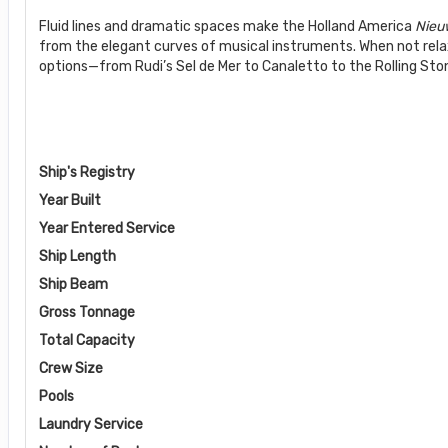
Fluid lines and dramatic spaces make the Holland America
Nieu
from the elegant curves of musical instruments. When not rela
options—from Rudi’s Sel de Mer to Canaletto to the Rolling Stone
Ship's Registry
Year Built
Year Entered Service
Ship Length
Ship Beam
Gross Tonnage
Total Capacity
Crew Size
Pools
Laundry Service