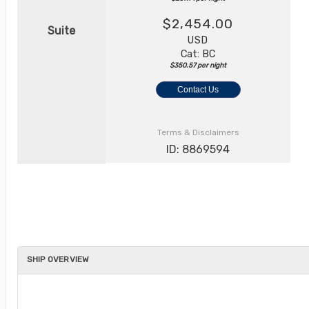
$2,454.00
Suite
USD
Cat: BC
$350.57 per night
Contact Us
Terms & Disclaimers
ID: 8869594
SHIP OVERVIEW