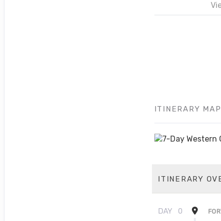
Vi
ITINERARY MA
ITINERARY OV
DAY
0
FOR