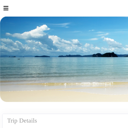
Trip Details