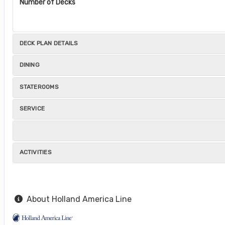
Number of Decks
DECK PLAN DETAILS
DINING
STATEROOMS
SERVICE
ACTIVITIES
About Holland America Line