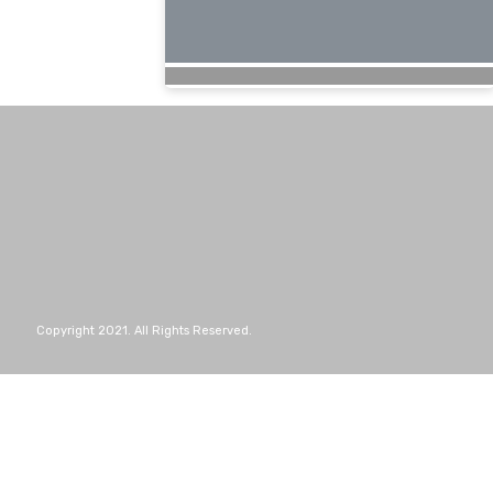
Copyright 2021. All Rights Reserved.