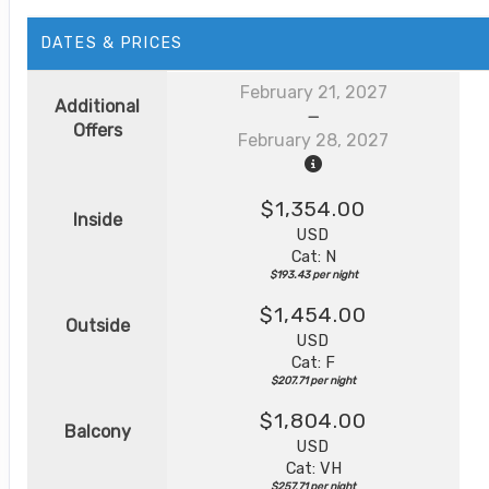
DATES & PRICES
February 21, 2027
Additional
Offers
February 28, 2027
$1,354.00
Inside
USD
Cat: N
$193.43 per night
$1,454.00
Outside
USD
Cat: F
$207.71 per night
$1,804.00
Balcony
USD
Cat: VH
$257.71 per night