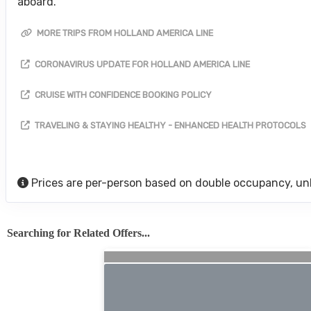
aboard.
MORE TRIPS FROM HOLLAND AMERICA LINE
CORONAVIRUS UPDATE FOR HOLLAND AMERICA LINE
CRUISE WITH CONFIDENCE BOOKING POLICY
TRAVELING & STAYING HEALTHY - ENHANCED HEALTH PROTOCOLS
Prices are per-person based on double occupancy, un
Searching for Related Offers...