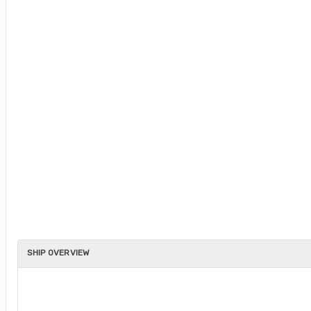
SHIP OVERVIEW