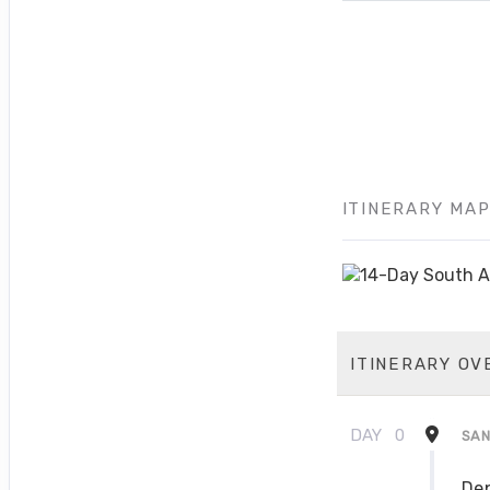
ITINERARY MA
ITINERARY OV
DAY
0
SAN
Dep