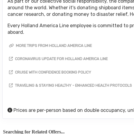
As part of our collective social responsibility, the co
around the world. Whether it's donating shipboard items
cancer research, or donating money to disaster relief, 
Every Holland America Line employee is committed to pr
aboard.
MORE TRIPS FROM HOLLAND AMERICA LINE
CORONAVIRUS UPDATE FOR HOLLAND AMERICA LINE
CRUISE WITH CONFIDENCE BOOKING POLICY
TRAVELING & STAYING HEALTHY - ENHANCED HEALTH PROTOCOLS
Prices are per-person based on double occupancy, un
Searching for Related Offers...