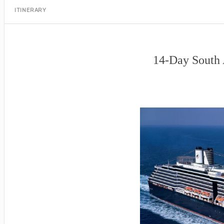
ITINERARY
14-Day South 