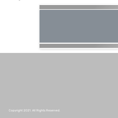
Copyright 2021. All Rights Reserved.