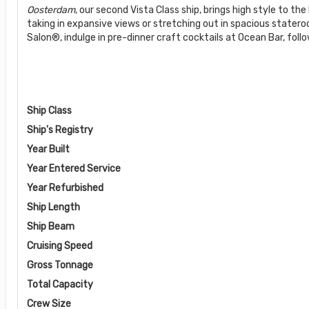
Oosterdam
, our second Vista Class ship, brings high style to 
taking in expansive views or stretching out in spacious state
Salon®, indulge in pre-dinner craft cocktails at Ocean Bar, foll
Ship Class
Ship's Registry
Year Built
Year Entered Service
Year Refurbished
Ship Length
Ship Beam
Cruising Speed
Gross Tonnage
Total Capacity
Crew Size