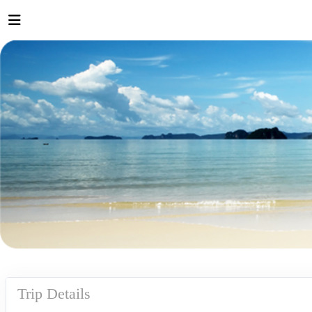
Trip Details