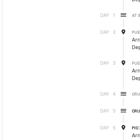
DAY
1
AT 
DAY
2
PUE
Arr
Dep
DAY
3
PUE
Arr
Dep
DAY
4
CRU
DAY
5
CRU
DAY
5
PIO
Arr