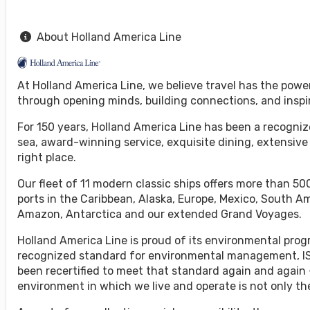
About Holland America Line
At Holland America Line, we believe travel has the powe
through opening minds, building connections, and inspi
For 150 years, Holland America Line has been a recognize
sea, award-winning service, exquisite dining, extensive
right place.
Our fleet of 11 modern classic ships offers more than 500
ports in the Caribbean, Alaska, Europe, Mexico, South A
Amazon, Antarctica and our extended Grand Voyages.
Holland America Line is proud of its environmental progr
recognized standard for environmental management, ISO
been recertified to meet that standard again and again 
environment in which we live and operate is not only the 