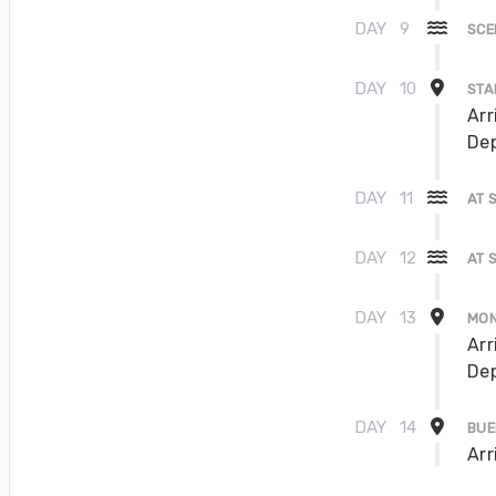
DAY
9
SCE
DAY
10
STA
Arr
Dep
DAY
11
AT 
DAY
12
AT 
DAY
13
MON
Arr
Dep
DAY
14
BUE
Arr