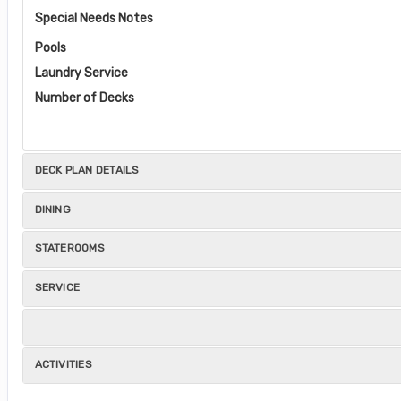
Special Needs Notes
Pools
Laundry Service
Number of Decks
DECK PLAN DETAILS
DINING
STATEROOMS
SERVICE
ACTIVITIES