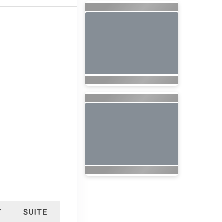
Y
SUITE