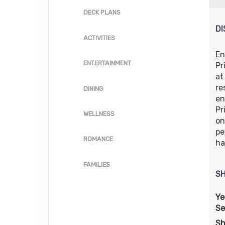
US
Cat: 
DECK PLANS
Inside category: IF
$62.71 per 
DI
Terms & Disclaimers
ACTIVITIES
ID: 11995739
En
ENTERTAINMENT
Pr
at
re
DINING
en
Pr
WELLNESS
on
pe
ROMANCE
ha
FAMILIES
SH
Ye
Se
Sh