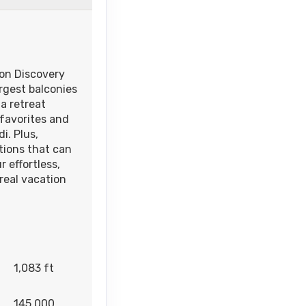
on Discovery
rgest balconies
a retreat
 favorites and
i. Plus,
tions that can
 effortless,
real vacation
1,083 ft
145,000