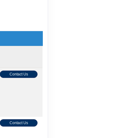
Contact Us
Contact Us