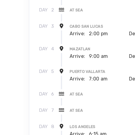
DAY
2
AT SEA
DAY
3
CABO SAN LUCAS
Arrive:
2:00 pm
De
DAY
4
MAZATLAN
Arrive:
9:00 am
De
DAY
5
PUERTO VALLARTA
Arrive:
7:00 am
De
DAY
6
AT SEA
DAY
7
AT SEA
DAY
8
LOS ANGELES
Arrive:
6:15 am