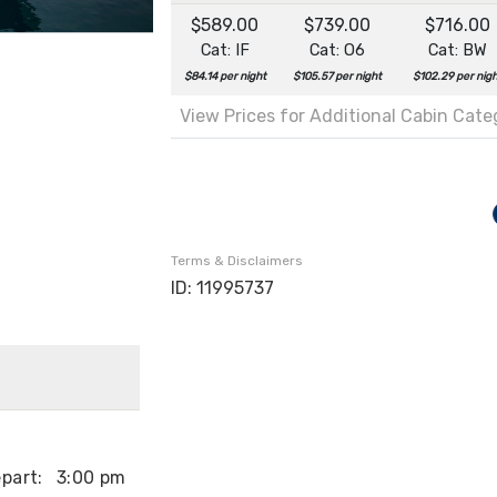
$589.00
$739.00
$716.00
Cat: IF
Cat: O6
Cat: BW
$84.14 per night
$105.57 per night
$102.29 per nig
View Prices for Additional Cabin Cat
Terms & Disclaimers
ID: 11995737
part:
3:00 pm