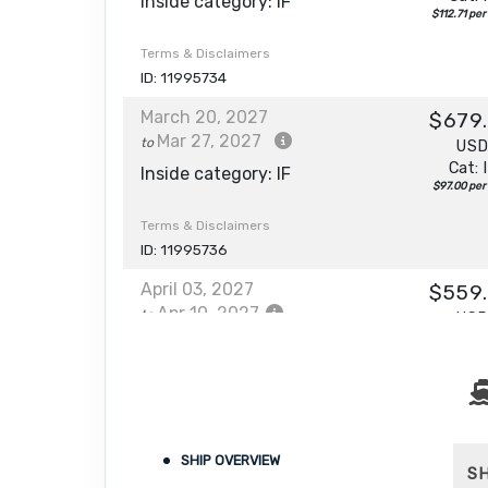
Inside category: IF
$112.71 per
Terms & Disclaimers
ID: 11995734
March 20, 2027
$679
Mar 27, 2027
to
US
Cat: 
Inside category: IF
$97.00 per
Terms & Disclaimers
ID: 11995736
April 03, 2027
$559
Apr 10, 2027
to
US
Cat: 
Inside category: IF
$79.86 per
Terms & Disclaimers
ID: 11995738
April 10, 2027
SHIP OVERVIEW
$439
S
Apr 17, 2027
to