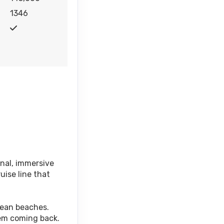
1346
onal, immersive
uise line that
bean beaches.
hem coming back.