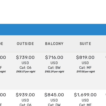
DE
OUTSIDE
BALCONY
SUITE
.00
$739.00
$716.00
$819.00
D
USD
USD
USD
IF
Cat: O6
Cat: BW
Cat: MF
night
$105.57 per night
$102.29 per night
$117.00 per night
.00
$939.00
$845.00
$1,699.00
D
USD
USD
USD
IF
Cat: O6
Cat: DW
Cat: MF