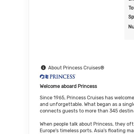
To
Sp
Nu
About Princess Cruises®
Welcome aboard Princess
Since 1965, Princess Cruises has welcomed
and unforgettable. What began as a single
connects guests to more than 345 destin
When people talk about Princess, they oft
Europe's timeless ports. Asia's floating 