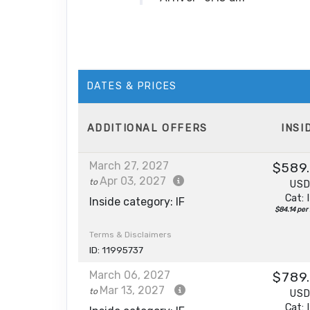
DATES & PRICES
ADDITIONAL
OFFERS
INSI
March 27, 2027
$589
Apr 03, 2027
to
US
Cat: 
Inside category: IF
$84.14 per 
Terms & Disclaimers
ID: 11995737
March 06, 2027
$789
Mar 13, 2027
to
US
Cat: 