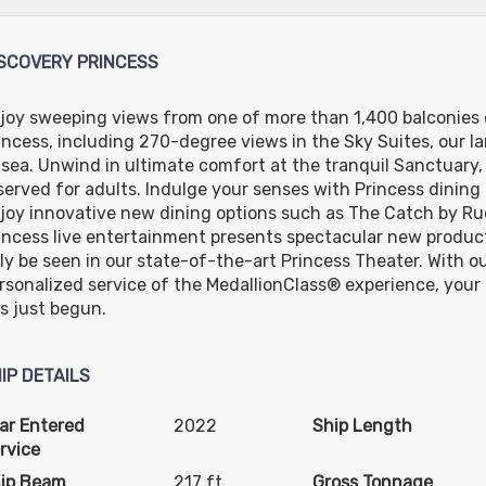
D
USD
USD
USD
IF
Cat: O6
Cat: DW
Cat: MF
night
$84.14 per night
$73.29 per night
$109.86 per night
SCOVERY PRINCESS
joy sweeping views from one of more than 1,400 balconies 
incess, including 270-degree views in the Sky Suites, our la
 sea. Unwind in ultimate comfort at the tranquil Sanctuary, 
served for adults. Indulge your senses with Princess dining
joy innovative new dining options such as The Catch by Rud
incess live entertainment presents spectacular new produc
ly be seen in our state-of-the-art Princess Theater. With our
rsonalized service of the MedallionClass® experience, your 
s just begun.
IP DETAILS
ar Entered
2022
Ship Length
rvice
ip Beam
217 ft
Gross Tonnage