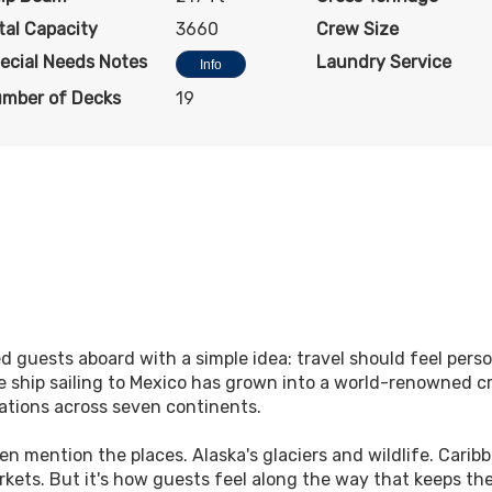
tal Capacity
3660
Crew Size
ecial Needs Notes
Laundry Service
Info
mber of Decks
19
 guests aboard with a simple idea: travel should feel pers
 ship sailing to Mexico has grown into a world-renowned cr
ations across seven continents.
en mention the places. Alaska's glaciers and wildlife. Carib
markets. But it's how guests feel along the way that keeps t