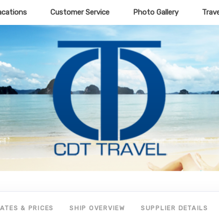
acations
Customer Service
Photo Gallery
Trav
ATES & PRICES
SHIP OVERVIEW
SUPPLIER DETAILS