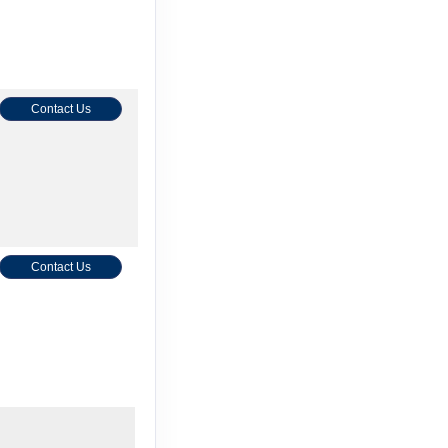
Contact Us
Contact Us
Contact Us