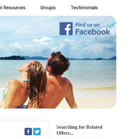
el Resources
Groups
Testimonials
Searching for Related
Offers...