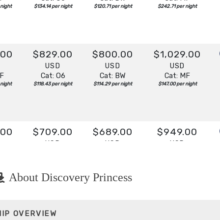
 night
$134.14 per night
$120.71 per night
$242.71 per night
.00
$829.00
$800.00
$1,029.00
D
USD
USD
USD
IF
Cat: O6
Cat: BW
Cat: MF
 night
$118.43 per night
$114.29 per night
$147.00 per night
.00
$709.00
$689.00
$949.00
D
USD
USD
USD
IF
Cat: O6
Cat: BW
Cat: MF
 night
$101.29 per night
$98.43 per night
$135.57 per night
About Discovery Princess
.00
$589.00
$513.00
$769.00
HIP OVERVIEW