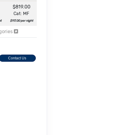
$819.00
Cat: MF
ht
$117.00 per night
egories
Contact Us