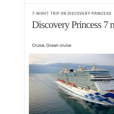
7-NIGHT TRIP
ON
DISCOVERY PRINCESS
Discovery Princess 7 n
Los Angeles to Puerto Vallarta
Cruise, Ocean cruise