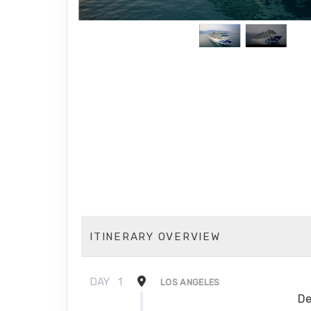
ITINERARY OVERVIEW
DAY
1
LOS ANGELES
De