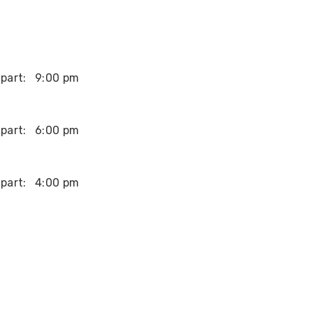
part:
9:00 pm
part:
6:00 pm
part:
4:00 pm