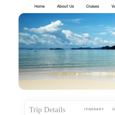
Home
About Us
Cruises
V
Trip Details
ITINERARY
D