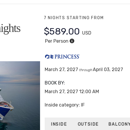
7 NIGHTS
STARTING FROM
ights
$589.00
USD
Per Person
March 27, 2027
April 03, 2027
through
BOOK BY:
March 27, 2027
12:00 AM
Inside category: IF
INSIDE
OUTSIDE
BALCON