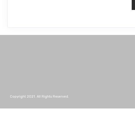
Copyright 2021. All Rights Reserved.