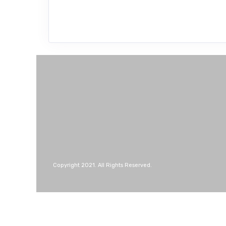
Copyright 2021. All Rights Reserved.