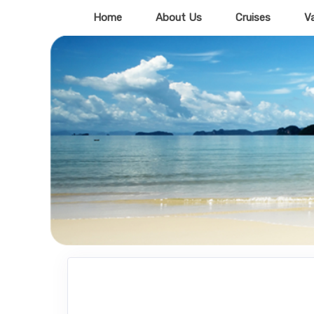
Home
About Us
Cruises
V