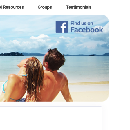
el Resources
Groups
Testimonials