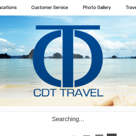
acations
Customer Service
Photo Gallery
Trav
Searching...