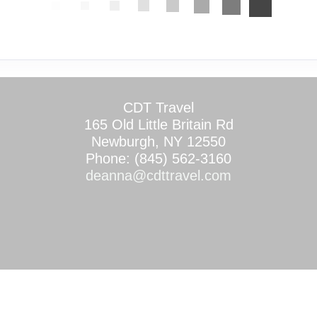
CDT Travel
165 Old Little Britain Rd
Newburgh, NY 12550
Phone: (845) 562-3160
deanna@cdttravel.com