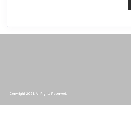
Copyright 2021. All Rights Reserved.