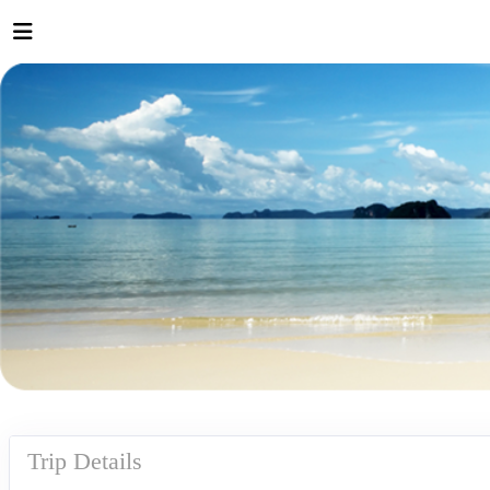
Trip Details