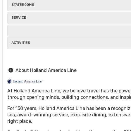
STATEROOMS
SERVICE
ACTIVITIES
About Holland America Line
At Holland America Line, we believe travel has the powe
through opening minds, building connections, and inspi
For 150 years, Holland America Line has been a recognize
sea, award-winning service, exquisite dining, extensive
right place.