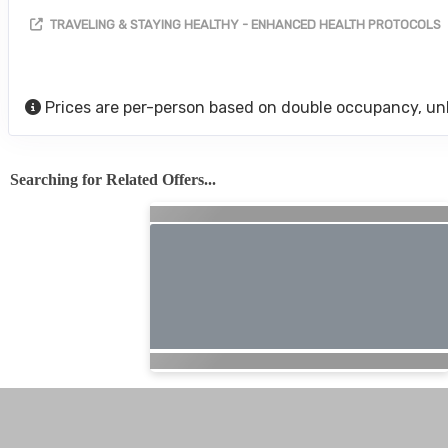
TRAVELING & STAYING HEALTHY - ENHANCED HEALTH PROTOCOLS
Prices are per-person based on double occupancy, un
Searching for Related Offers...