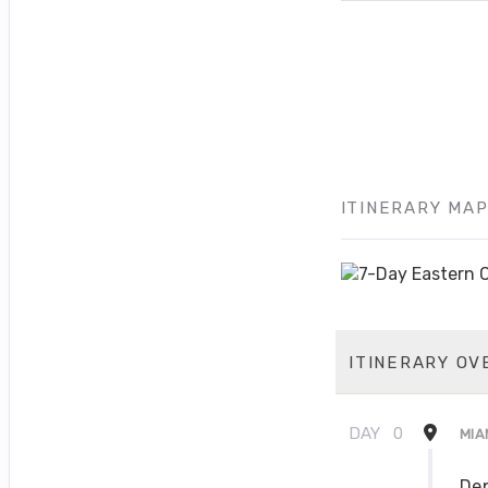
ITINERARY MA
ITINERARY OV
DAY
0
MIA
Dep