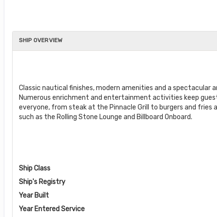
SHIP OVERVIEW
Classic nautical finishes, modern amenities and a spectacular
Numerous enrichment and entertainment activities keep guests 
everyone, from steak at the Pinnacle Grill to burgers and fries a
such as the Rolling Stone Lounge and Billboard Onboard.
Ship Class
Ship's Registry
Year Built
Year Entered Service