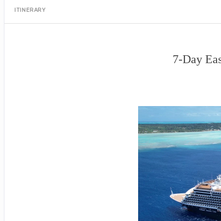
ITINERARY
7-Day Ea