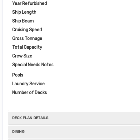
Year Refurbished
Ship Length
Ship Beam
Cruising Speed
Gross Tonnage
Total Capacity
Crew Size
Special Needs Notes
Pools
Laundry Service
Number of Decks
DECK PLAN DETAILS
DINING