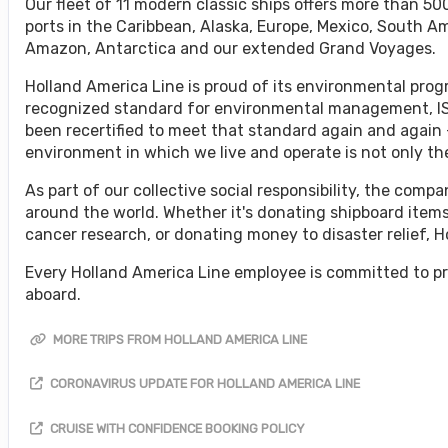
Our fleet of 11 modern classic ships offers more than 500
ports in the Caribbean, Alaska, Europe, Mexico, South A
Amazon, Antarctica and our extended Grand Voyages.
Holland America Line is proud of its environmental progr
recognized standard for environmental management, ISO
been recertified to meet that standard again and again 
environment in which we live and operate is not only the 
As part of our collective social responsibility, the co
around the world. Whether it's donating shipboard items
cancer research, or donating money to disaster relief, 
Every Holland America Line employee is committed to pr
aboard.
MORE TRIPS FROM HOLLAND AMERICA LINE
CORONAVIRUS UPDATE FOR HOLLAND AMERICA LINE
CRUISE WITH CONFIDENCE BOOKING POLICY