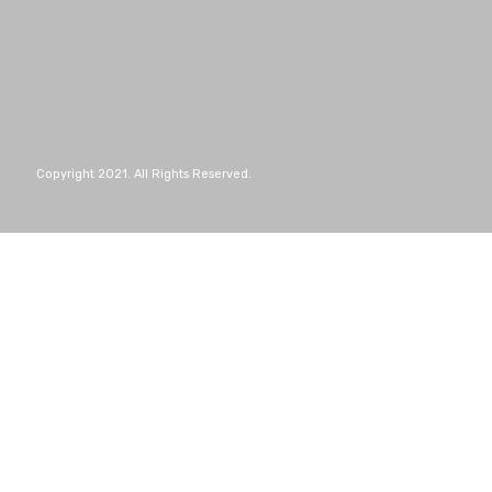
Copyright 2021. All Rights Reserved.