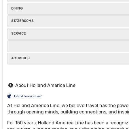
DINING
STATEROOMS
SERVICE
ACTIVITIES
About Holland America Line
At Holland America Line, we believe travel has the powe
through opening minds, building connections, and inspi
For 150 years, Holland America Line has been a recognize