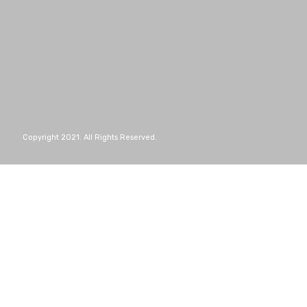
Copyright 2021. All Rights Reserved.