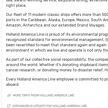
sea, award-winning service, exquisite dining, extensive
right place.
Our fleet of 11 modern classic ships offers more than 500
ports in the Caribbean, Alaska, Europe, Mexico, South A
Amazon, Antarctica and our extended Grand Voyages.
Holland America Line is proud of its environmental progr
recognized standard for environmental management, ISO
been recertified to meet that standard again and again 
environment in which we live and operate is not only the 
As part of our collective social responsibility, the co
around the world. Whether it's donating shipboard items
cancer research, or donating money to disaster relief, 
Every Holland America Line employee is committed to pr
aboard.
MORE TRIPS FROM HOLLAND AMERICA LINE
CORONAVIRUS UPDATE FOR HOLLAND AMERICA LINE