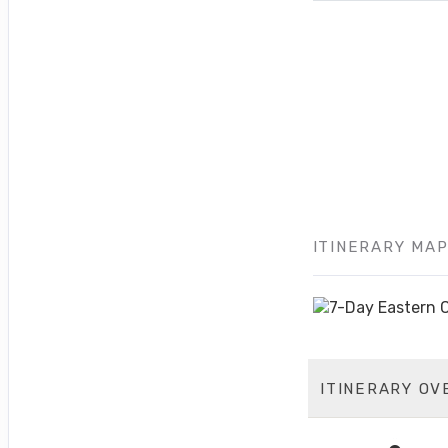
ITINERARY MA
ITINERARY OV