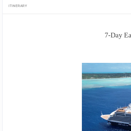
ITINERARY
7-Day Ea