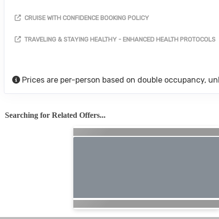
CRUISE WITH CONFIDENCE BOOKING POLICY
TRAVELING & STAYING HEALTHY - ENHANCED HEALTH PROTOCOLS
Prices are per-person based on double occupancy, un
Searching for Related Offers...