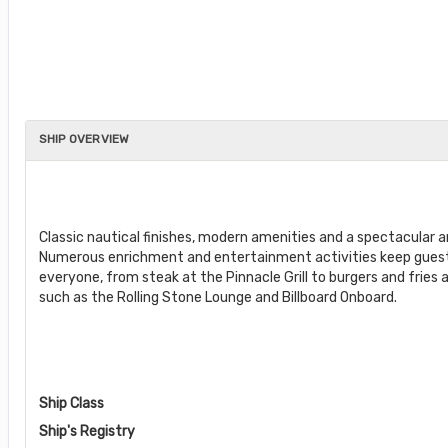
SHIP OVERVIEW
Classic nautical finishes, modern amenities and a spectacular
Numerous enrichment and entertainment activities keep guests 
everyone, from steak at the Pinnacle Grill to burgers and fries a
such as the Rolling Stone Lounge and Billboard Onboard.
Ship Class
Ship's Registry