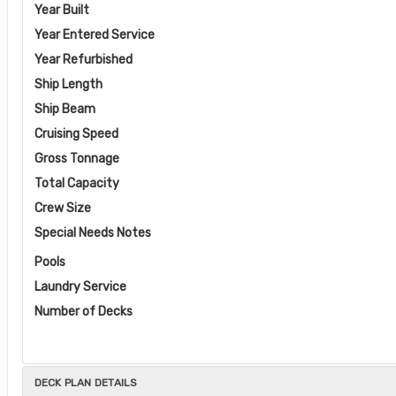
Year Built
Year Entered Service
Year Refurbished
Ship Length
Ship Beam
Cruising Speed
Gross Tonnage
Total Capacity
Crew Size
Special Needs Notes
Pools
Laundry Service
Number of Decks
DECK PLAN DETAILS