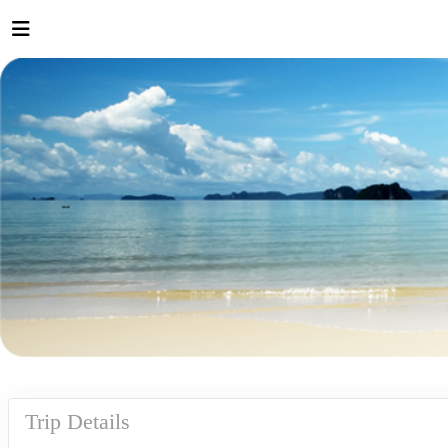
Trip Details