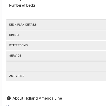
Number of Decks
DECK PLAN DETAILS
DINING
STATEROOMS
SERVICE
ACTIVITIES
About Holland America Line