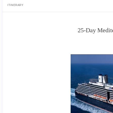
ITINERARY
25-Day Medite