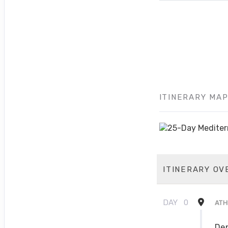
ITINERARY MA
ITINERARY OV
DAY
0
ATH
Dep