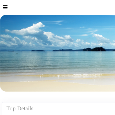
Trip Details