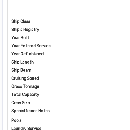
Ship Class
Ship's Registry
Year Built
Year Entered Service
Year Refurbished
Ship Length
Ship Beam
Cruising Speed
Gross Tonnage
Total Capacity
Crew Size
Special Needs Notes
Pools
Laundry Service