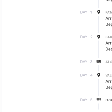
DAY
1
KAT
Arr
Dep
DAY
2
SAR
Arr
Dep
DAY
3
AT 
DAY
4
VAL
Arr
Dep
DAY
5
CRU