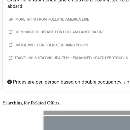
aboard.
MORE TRIPS FROM HOLLAND AMERICA LINE
CORONAVIRUS UPDATE FOR HOLLAND AMERICA LINE
CRUISE WITH CONFIDENCE BOOKING POLICY
TRAVELING & STAYING HEALTHY - ENHANCED HEALTH PROTOCOLS
Prices are per-person based on double occupancy, un
Searching for Related Offers...