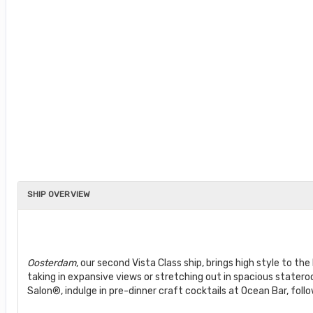
SHIP OVERVIEW
Oosterdam
, our second Vista Class ship, brings high style to 
taking in expansive views or stretching out in spacious state
Salon®, indulge in pre-dinner craft cocktails at Ocean Bar, foll