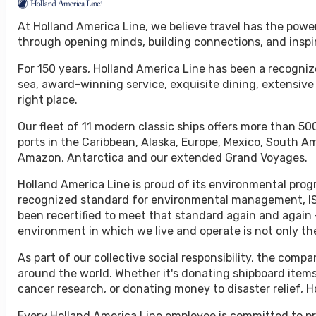
At Holland America Line, we believe travel has the powe
through opening minds, building connections, and inspi
For 150 years, Holland America Line has been a recognize
sea, award-winning service, exquisite dining, extensive
right place.
Our fleet of 11 modern classic ships offers more than 500
ports in the Caribbean, Alaska, Europe, Mexico, South A
Amazon, Antarctica and our extended Grand Voyages.
Holland America Line is proud of its environmental progr
recognized standard for environmental management, ISO
been recertified to meet that standard again and again 
environment in which we live and operate is not only the 
As part of our collective social responsibility, the co
around the world. Whether it's donating shipboard items
cancer research, or donating money to disaster relief, 
Every Holland America Line employee is committed to pr