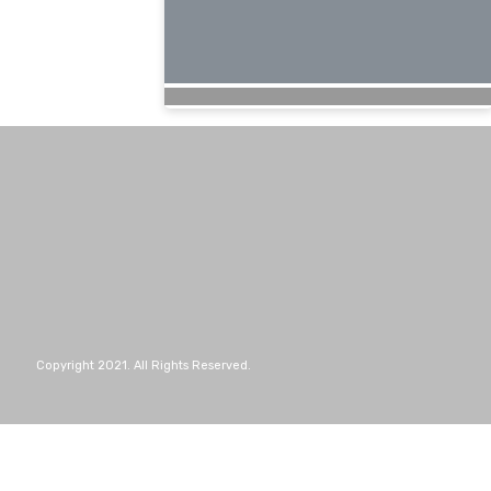
Copyright 2021. All Rights Reserved.