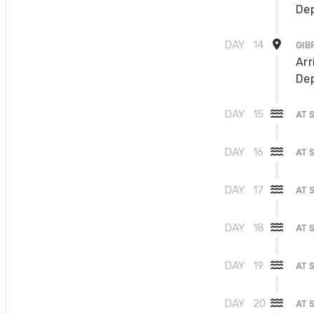
Dep
DAY
14
GIB
Arr
Dep
DAY
15
AT 
DAY
16
AT 
DAY
17
AT 
DAY
18
AT 
DAY
19
AT 
DAY
20
AT 