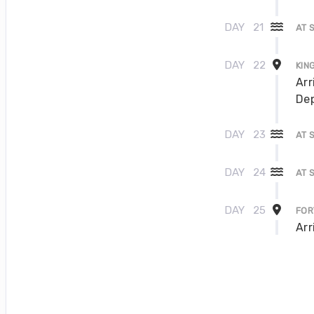
DAY
21
AT 
DAY
22
KIN
Arr
Dep
DAY
23
AT 
DAY
24
AT 
DAY
25
FOR
Arr