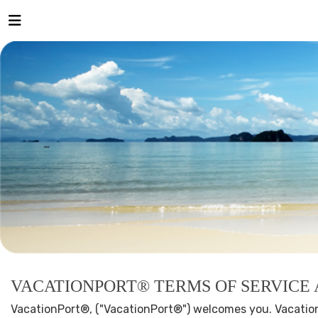
VACATIONPORT® TERMS OF SERVICE
VacationPort®, ("VacationPort®") welcomes you. Vacation