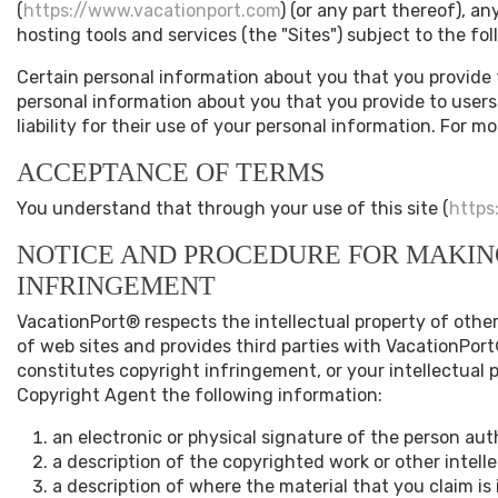
(
https://www.vacationport.com
) (or any part thereof), a
hosting tools and services (the "Sites") subject to the f
Certain personal information about you that you provide
personal information about you that you provide to users o
liability for their use of your personal information. For m
ACCEPTANCE OF TERMS
You understand that through your use of this site (
https
NOTICE AND PROCEDURE FOR MAKIN
INFRINGEMENT
VacationPort® respects the intellectual property of other
of web sites and provides third parties with VacationPort
constitutes copyright infringement, or your intellectual 
Copyright Agent the following information:
an electronic or physical signature of the person auth
a description of the copyrighted work or other intell
a description of where the material that you claim is i