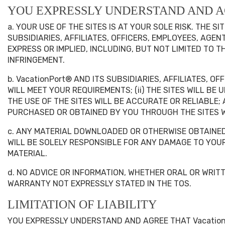
YOU EXPRESSLY UNDERSTAND AND A
a. YOUR USE OF THE SITES IS AT YOUR SOLE RISK. THE S
SUBSIDIARIES, AFFILIATES, OFFICERS, EMPLOYEES, AGE
EXPRESS OR IMPLIED, INCLUDING, BUT NOT LIMITED TO 
INFRINGEMENT.
b. VacationPort® AND ITS SUBSIDIARIES, AFFILIATES, 
WILL MEET YOUR REQUIREMENTS; (ii) THE SITES WILL BE
THE USE OF THE SITES WILL BE ACCURATE OR RELIABLE;
PURCHASED OR OBTAINED BY YOU THROUGH THE SITES W
c. ANY MATERIAL DOWNLOADED OR OTHERWISE OBTAINED 
WILL BE SOLELY RESPONSIBLE FOR ANY DAMAGE TO YO
MATERIAL.
d. NO ADVICE OR INFORMATION, WHETHER ORAL OR WRIT
WARRANTY NOT EXPRESSLY STATED IN THE TOS.
LIMITATION OF LIABILITY
YOU EXPRESSLY UNDERSTAND AND AGREE THAT VacationP