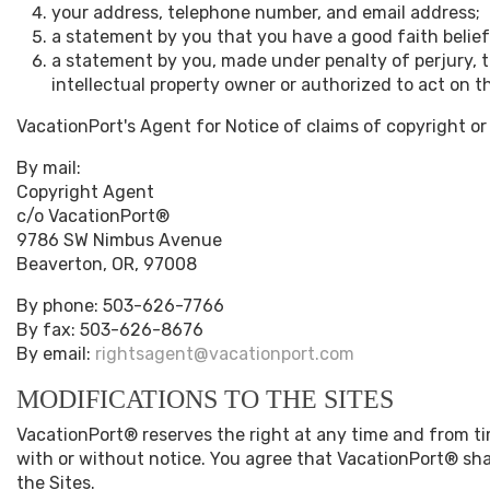
your address, telephone number, and email address;
a statement by you that you have a good faith belief 
a statement by you, made under penalty of perjury, t
intellectual property owner or authorized to act on th
VacationPort's Agent for Notice of claims of copyright or
By mail:
Copyright Agent
c/o VacationPort®
9786 SW Nimbus Avenue
Beaverton, OR, 97008
By phone: 503-626-7766
By fax: 503-626-8676
By email:
rightsagent@vacationport.com
MODIFICATIONS TO THE SITES
VacationPort® reserves the right at any time and from tim
with or without notice. You agree that VacationPort® shal
the Sites.