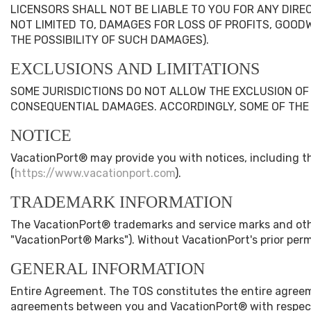
LICENSORS SHALL NOT BE LIABLE TO YOU FOR ANY DIREC
NOT LIMITED TO, DAMAGES FOR LOSS OF PROFITS, GOODW
THE POSSIBILITY OF SUCH DAMAGES).
EXCLUSIONS AND LIMITATIONS
SOME JURISDICTIONS DO NOT ALLOW THE EXCLUSION OF C
CONSEQUENTIAL DAMAGES. ACCORDINGLY, SOME OF THE 
NOTICE
VacationPort® may provide you with notices, including th
(
https://www.vacationport.com
).
TRADEMARK INFORMATION
The VacationPort® trademarks and service marks and oth
"VacationPort® Marks"). Without VacationPort's prior per
GENERAL INFORMATION
Entire Agreement. The TOS constitutes the entire agree
agreements between you and VacationPort® with respect 