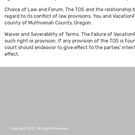
Choice of Law and Forum. The TOS and the relationship 
regard to its conflict of law provisions. You and Vacation
county of Multnomah County, Oregon.
Waiver and Severability of Terms. The failure of VacationP
such right or provision. If any provision of the TOS is fo
court should endeavor to give effect to the parties' inten
effect.
Copyright 2021. All Rights Reserved.