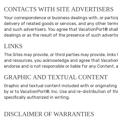
CONTACTS WITH SITE ADVERTISERS
Your correspondence or business dealings with, or partic
delivery of related goods or services, and any other term
and such advertisers. You agree that VacationPort® shall 
dealings or as the result of the presence of such advertis
LINKS
The Sites may provide, or third parties may provide, link
and resources, you acknowledge and agree that VacationPor
endorse and is not responsible or liable for any Content, 
GRAPHIC AND TEXTUAL CONTENT
Graphic and textual content included with or originating
by or to VacationPort®, Inc. Use and re-distribution of t
specifically authorized in writing.
DISCLAIMER OF WARRANTIES