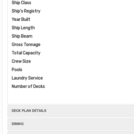
Ship Class
Ship's Registry
Year Built
Ship Length
Ship Beam
Gross Tonnage
Total Capacity
Crew Size
Pools
Laundry Service
Number of Decks
DECK PLAN DETAILS
DINING