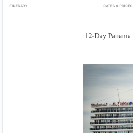
ITINERARY
DATES & PRICES
12-Day Panama C