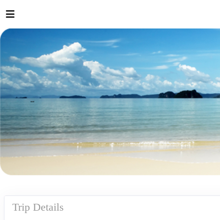
Trip Details