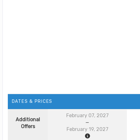
DATES & PRICES
February 07, 2027
Additional
Offers
February 19, 2027