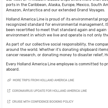
ports in the Caribbean, Alaska, Europe, Mexico, South A
Amazon, Antarctica and our extended Grand Voyages.
Holland America Line is proud of its environmental progr
recognized standard for environmental management, ISO
been recertified to meet that standard again and again 
environment in which we live and operate is not only the 
As part of our collective social responsibility, the co
around the world. Whether it's donating shipboard items
cancer research, or donating money to disaster relief, 
Every Holland America Line employee is committed to pr
aboard.
MORE TRIPS FROM HOLLAND AMERICA LINE
CORONAVIRUS UPDATE FOR HOLLAND AMERICA LINE
CRUISE WITH CONFIDENCE BOOKING POLICY