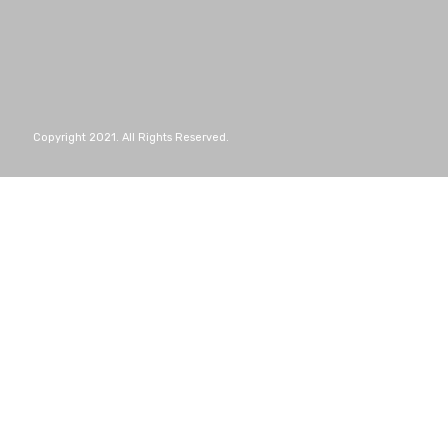
Copyright 2021. All Rights Reserved.