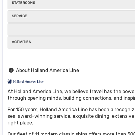
STATEROOMS
SERVICE
ACTIVITIES
About Holland America Line
At Holland America Line, we believe travel has the powe
through opening minds, building connections, and inspi
For 150 years, Holland America Line has been a recognize
sea, award-winning service, exquisite dining, extensive
right place.
Our fleet of 11 modern classic ships offers more than 500