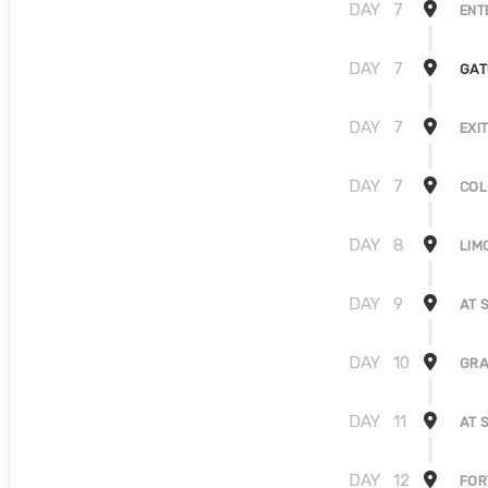
DAY
7
ENT
DAY
7
GAT
DAY
7
EXI
DAY
7
COL
DAY
8
LIM
DAY
9
AT 
DAY
10
GRA
DAY
11
AT 
DAY
12
FOR