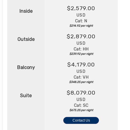
$2,579.00
Inside
USD
Cat: N
$214.92 per night
$2,879.00
Outside
USD
Cat: HH
$239.92 per night
$4,179.00
Balcony
USD
Cat: VH
$348.25 per night
$8,079.00
Suite
USD
Cat: SC
$673.25 per night
Contact Us