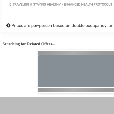
TRAVELING & STAYING HEALTHY - ENHANCED HEALTH PROTOCOLS
Prices are per-person based on double occupancy, un
Searching for Related Offers...