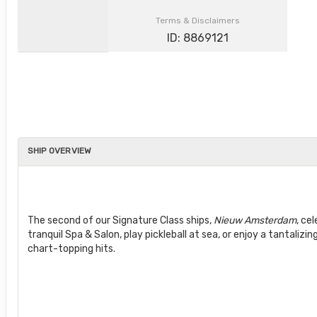
Terms & Disclaimers
ID: 8869121
SHIP OVERVIEW
The second of our Signature Class ships,
Nieuw Amsterdam
, ce
tranquil Spa & Salon, play pickleball at sea, or enjoy a tantalizi
chart-topping hits.