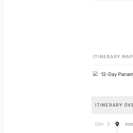
ITINERARY MA
ITINERARY OV
DAY
0
FOR