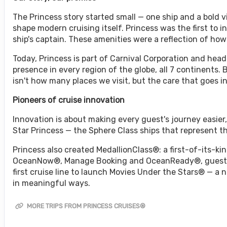
The Princess story started small — one ship and a bold
shape modern cruising itself. Princess was the first to i
ship's captain. These amenities were a reflection of ho
Today, Princess is part of Carnival Corporation and headq
presence in every region of the globe, all 7 continents.
isn't how many places we visit, but the care that goes i
Pioneers of cruise innovation
Innovation is about making every guest's journey easie
Star Princess — the Sphere Class ships that represent 
Princess also created MedallionClass®: a first-of-its-kin
OceanNow®, Manage Booking and OceanReady®, guests e
first cruise line to launch Movies Under the Stars® — a
in meaningful ways.
MORE TRIPS FROM PRINCESS CRUISES®