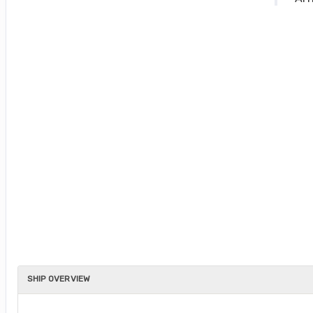
SHIP OVERVIEW