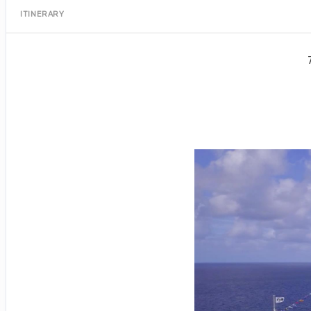
ITINERARY
Port