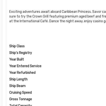
Exciting adventures await aboard Caribbean Princess. Savor c
sure to try the Crown Grill featuring premium aged beef and fr
at the International Café. Dance the night away, enjoy casino 
Ship Class
Ship's Registry
Year Built
Year Entered Service
Year Refurbished
Ship Length
Ship Beam
Cruising Speed
Gross Tonnage
Total Capacity