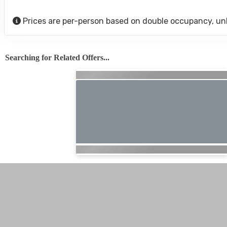
Prices are per-person based on double occupancy, un
Searching for Related Offers...