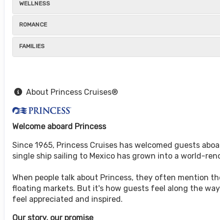
WELLNESS
ROMANCE
FAMILIES
About Princess Cruises®
Welcome aboard Princess
Since 1965, Princess Cruises has welcomed guests aboar
single ship sailing to Mexico has grown into a world-r
When people talk about Princess, they often mention the 
floating markets. But it's how guests feel along the w
feel appreciated and inspired.
Our story, our promise