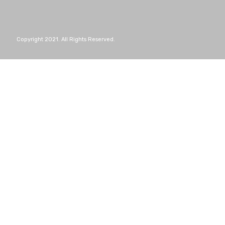
Copyright 2021. All Rights Reserved.