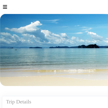
Trip Details