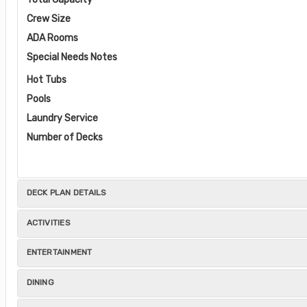
Crew Size
ADA Rooms
Special Needs Notes
Hot Tubs
Pools
Laundry Service
Number of Decks
DECK PLAN DETAILS
ACTIVITIES
ENTERTAINMENT
DINING