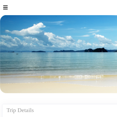
Trip Details