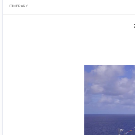
ITINERARY
Port