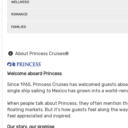
WELLNESS
ROMANCE
FAMILIES
About Princess Cruises®
Welcome aboard Princess
Since 1965, Princess Cruises has welcomed guests aboar
single ship sailing to Mexico has grown into a world-r
When people talk about Princess, they often mention the 
floating markets. But it's how guests feel along the w
feel appreciated and inspired.
Our story, our promise