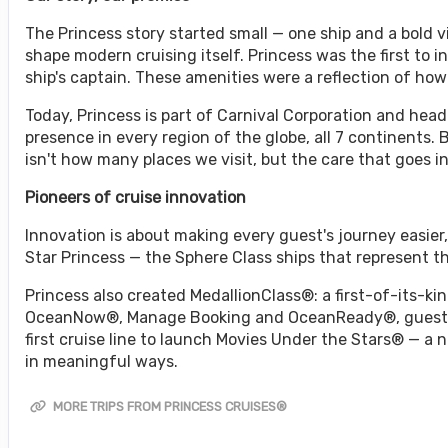
The Princess story started small — one ship and a bold
shape modern cruising itself. Princess was the first to i
ship's captain. These amenities were a reflection of ho
Today, Princess is part of Carnival Corporation and headq
presence in every region of the globe, all 7 continents.
isn't how many places we visit, but the care that goes i
Pioneers of cruise innovation
Innovation is about making every guest's journey easie
Star Princess — the Sphere Class ships that represent 
Princess also created MedallionClass®: a first-of-its-kin
OceanNow®, Manage Booking and OceanReady®, guests e
first cruise line to launch Movies Under the Stars® — a
in meaningful ways.
MORE TRIPS FROM PRINCESS CRUISES®