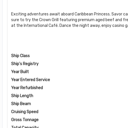
Exciting adventures await aboard Caribbean Princess. Savor c
sure to try the Crown Grill featuring premium aged beef and fr
at the International Café. Dance the night away, enjoy casino 
Ship Class
Ship's Registry
Year Built
Year Entered Service
Year Refurbished
Ship Length
Ship Beam
Cruising Speed
Gross Tonnage
Total Capacity