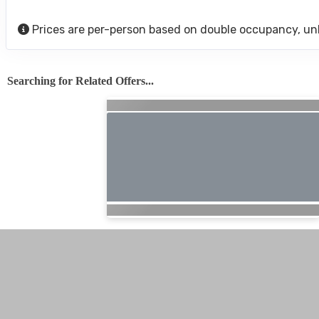
Prices are per-person based on double occupancy, un
Searching for Related Offers...