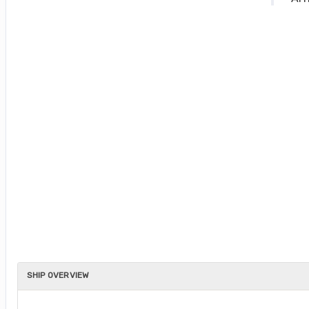
SHIP OVERVIEW