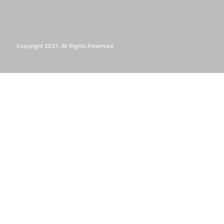
Copyright 2021. All Rights Reserved.