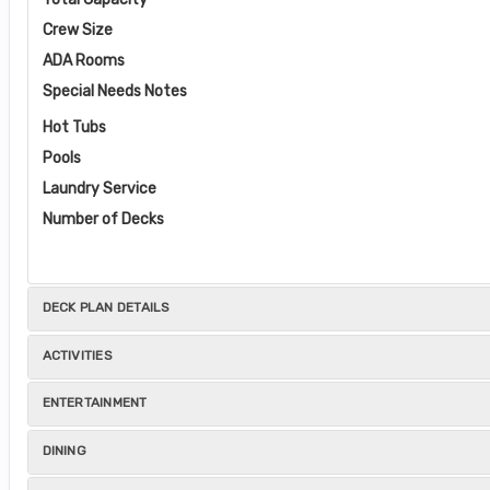
Crew Size
ADA Rooms
Special Needs Notes
Hot Tubs
Pools
Laundry Service
Number of Decks
DECK PLAN DETAILS
ACTIVITIES
ENTERTAINMENT
DINING